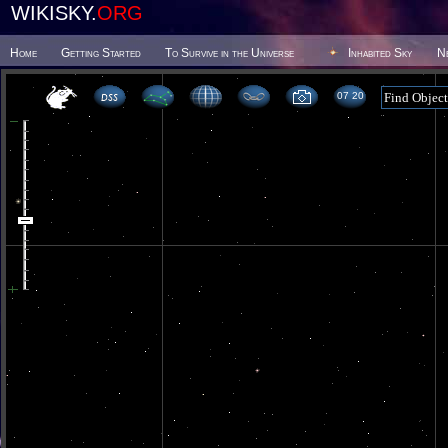
WIKISKY.
ORG
Home
Getting Started
To Survive in the Universe
Inhabited Sky
N
07 20