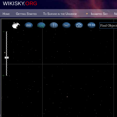
WIKISKY.
ORG
Home
Getting Started
To Survive in the Universe
Inhabited Sky
N
05 04