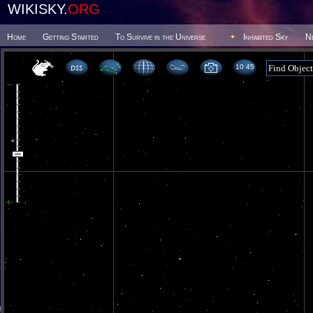
WIKISKY.
ORG
Home
Getting Started
To Survive in the Universe
Inhabited Sky
N
10 45