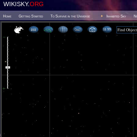
WIKISKY.
ORG
Home
Getting Started
To Survive in the Universe
Inhabited Sky
N
11 55