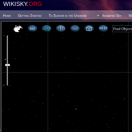
WIKISKY.
ORG
Home
Getting Started
To Survive in the Universe
Inhabited Sky
N
04 27