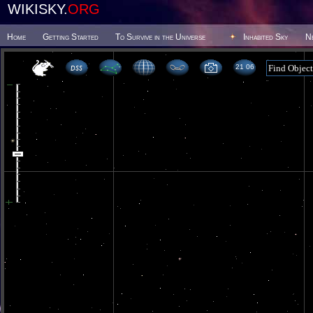
WIKISKY.
ORG
Home
Getting Started
To Survive in the Universe
Inhabited Sky
N
21 06