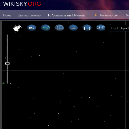
WIKISKY.
ORG
Home
Getting Started
To Survive in the Universe
Inhabited Sky
N
23 57