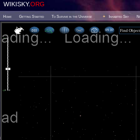
WIKISKY.
ORG
Home
Getting Started
To Survive in the Universe
Inhabited Sky
N
05 37