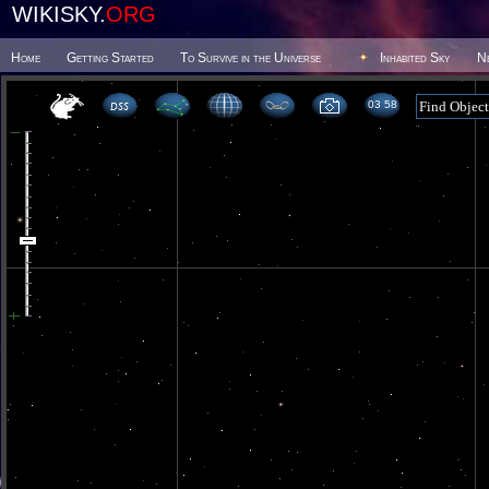
WIKISKY.
ORG
Home
Getting Started
To Survive in the Universe
Inhabited Sky
N
03 58