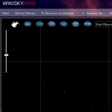
WIKISKY.
ORG
Home
Getting Started
To Survive in the Universe
Inhabited Sky
N
05 08