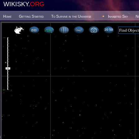
WIKISKY.
ORG
Home
Getting Started
To Survive in the Universe
Inhabited Sky
N
20 59