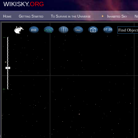
WIKISKY.
ORG
Home
Getting Started
To Survive in the Universe
Inhabited Sky
N
07 26