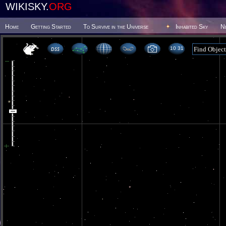
WIKISKY.
ORG
Home
Getting Started
To Survive in the Universe
Inhabited Sky
N
10 31