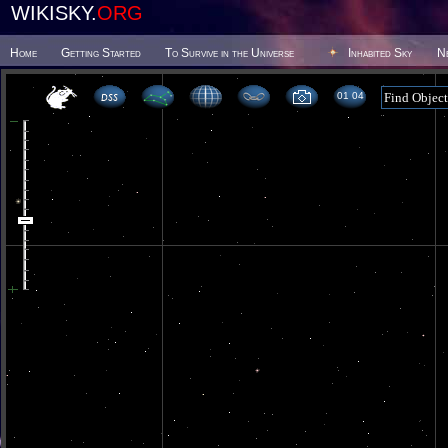
WIKISKY.
ORG
Home
Getting Started
To Survive in the Universe
Inhabited Sky
N
01 04