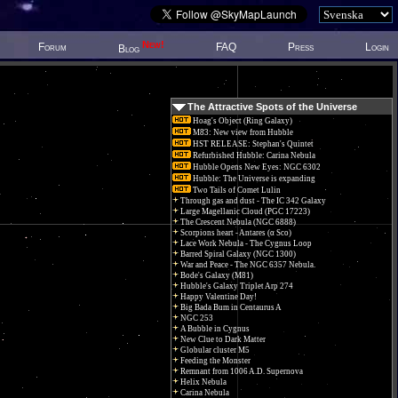
New!
Forum
FAQ
Press
Login
Blog
The Attractive Spots of the Universe
Hoag's Object (Ring Galaxy)
M83: New view from Hubble
HST RELEASE: Stephan's Quintet
Refurbished Hubble: Carina Nebula
Hubble Opens New Eyes: NGC 6302
Hubble: The Universe is expanding
Two Tails of Comet Lulin
Through gas and dust - The IC 342 Galaxy
Large Magellanic Cloud (PGC 17223)
The Crescent Nebula (NGC 6888)
Scorpions heart - Antares (α Sco)
Lace Work Nebula - The Cygnus Loop
Barred Spiral Galaxy (NGC 1300)
War and Peace - The NGC 6357 Nebula.
Bode's Galaxy (M81)
Hubble's Galaxy Triplet Arp 274
Happy Valentine Day!
Big Bada Bum in Centaurus A
NGC 253
A Bubble in Cygnus
New Clue to Dark Matter
Globular cluster M5
Feeding the Monster
Remnant from 1006 A.D. Supernova
Helix Nebula
Carina Nebula