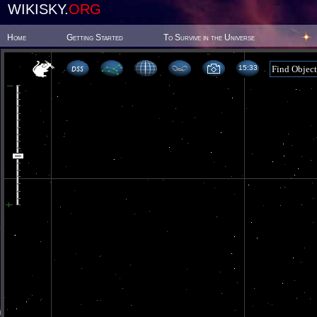
WIKISKY.
ORG
Home
Getting Started
To Survive in the Universe
15 33