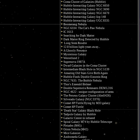
Coma Cluster of Galaxies (Hubble)
Hubble Interacting Galaxy NGC 6050
Hubble Interacting Galaxy NGC 3690
Hubble Interacting Galaxy NGC 6670
Hubble Interacting Galaxy Arp 148
Hubble Interacting Galaxy UGC 8335
Boomerang Nebula
NGC 6334: The Cat's Paw Nebula
IC 1613
Searching for Dark Matter
Dark Matter Ring Detected by Hubble
Long Stem Rosette
12.8 billion light-years away...
A Ghostly Presence
Mysterious Galaxy
Westerlund 2
Supernova 1987A
Dwarf Galaxies in the Coma Cluster
Intermediate Black Hole in NGC 5139
Amazing Old Stars Give Birth Again
Hubble Finds Double Einstein Ring
NGC 7635: The Bubble Nebula
Thor's Emerald Helmet
Double Supernova Remnants DEM L316
NGC 4622 - unique configuration of arms
The Perseus Galaxy Cluster (Abell426)
Silverado Galaxy (NGC 3370)
Comet 8P/Tuttle flying by M33 galaxy
Comet 8P/Tuttle
'Death Star' Galaxy Black Hole
Tadpole Galaxy by Hubble
Galactic Center in infrared
Spiral Galaxy M74 by Hubble Telescope
Pleiades (M45)
Orion Nebula (M42)
Mice Galaxies
Andromeda Galaxy