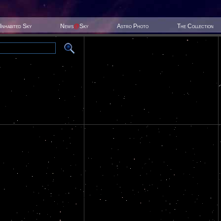
Inhabited Sky
News
@
Sky
Astro Photo
The Collection