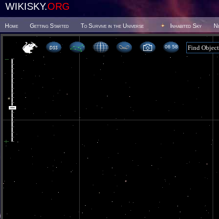
WIKISKY.
ORG
Home
Getting Started
To Survive in the Universe
Inhabited Sky
N
06 58