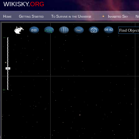
WIKISKY.
ORG
Home
Getting Started
To Survive in the Universe
Inhabited Sky
N
08 42