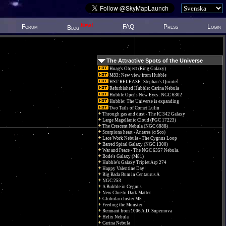
New!
Forum
FAQ
Press
Login
Blog
The Attractive Spots of the Universe
Hoag's Object (Ring Galaxy)
M83: New view from Hubble
HST RELEASE: Stephan's Quintet
Refurbished Hubble: Carina Nebula
Hubble Opens New Eyes: NGC 6302
Hubble: The Universe is expanding
Two Tails of Comet Lulin
Through gas and dust - The IC 342 Galaxy
Large Magellanic Cloud (PGC 17223)
The Crescent Nebula (NGC 6888)
Scorpions heart - Antares (α Sco)
Lace Work Nebula - The Cygnus Loop
Barred Spiral Galaxy (NGC 1300)
War and Peace - The NGC 6357 Nebula.
Bode's Galaxy (M81)
Hubble's Galaxy Triplet Arp 274
Happy Valentine Day!
Big Bada Bum in Centaurus A
NGC 253
A Bubble in Cygnus
New Clue to Dark Matter
Globular cluster M5
Feeding the Monster
Remnant from 1006 A.D. Supernova
Helix Nebula
Carina Nebula