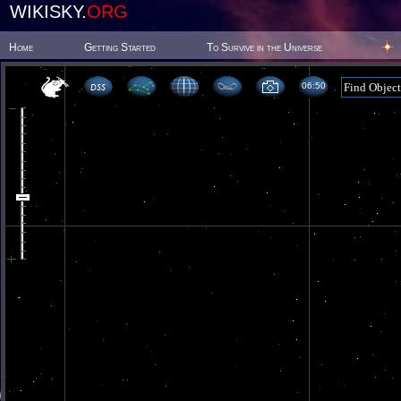
WIKISKY.
ORG
Home
Getting Started
To Survive in the Universe
06 50