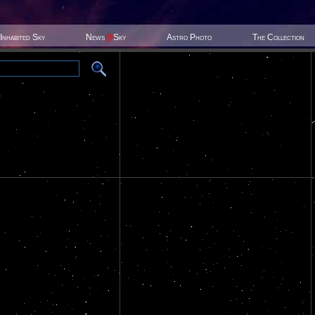
Inhabited Sky
News
@
Sky
Astro Photo
The Collection