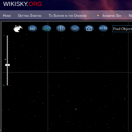
WIKISKY.
ORG
Home
Getting Started
To Survive in the Universe
Inhabited Sky
N
22 52