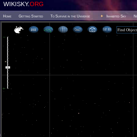
WIKISKY.
ORG
Home
Getting Started
To Survive in the Universe
Inhabited Sky
N
12 11