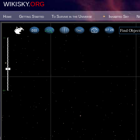
WIKISKY.
ORG
Home
Getting Started
To Survive in the Universe
Inhabited Sky
N
07 26