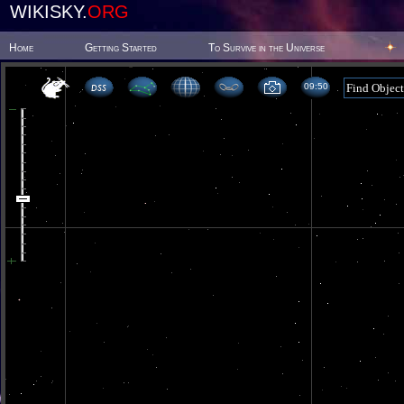
WIKISKY.
ORG
Home
Getting Started
To Survive in the Universe
09 50