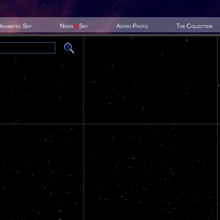
Inhabited Sky
News
@
Sky
Astro Photo
The Collection