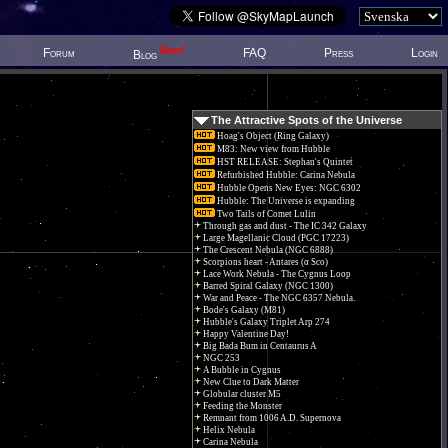
New!
Forum
FAQ
Press
Login
Blog
The Attractive Spots of the Universe
Hoag's Object (Ring Galaxy)
M83: New view from Hubble
HST RELEASE: Stephan's Quintet
Refurbished Hubble: Carina Nebula
Hubble Opens New Eyes: NGC 6302
Hubble: The Universe is expanding
Two Tails of Comet Lulin
Through gas and dust - The IC 342 Galaxy
Large Magellanic Cloud (PGC 17223)
The Crescent Nebula (NGC 6888)
Scorpions heart - Antares (α Sco)
Lace Work Nebula - The Cygnus Loop
Barred Spiral Galaxy (NGC 1300)
War and Peace - The NGC 6357 Nebula.
Bode's Galaxy (M81)
Hubble's Galaxy Triplet Arp 274
Happy Valentine Day!
Big Bada Bum in Centaurus A
NGC 253
A Bubble in Cygnus
New Clue to Dark Matter
Globular cluster M5
Feeding the Monster
Remnant from 1006 A.D. Supernova
Helix Nebula
Carina Nebula