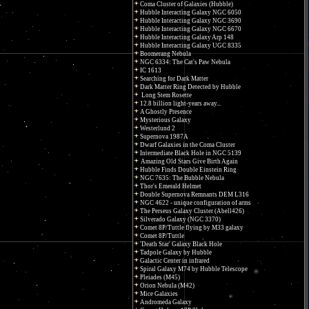
Coma Cluster of Galaxies (Hubble)
Hubble Interacting Galaxy NGC 6050
Hubble Interacting Galaxy NGC 3690
Hubble Interacting Galaxy NGC 6670
Hubble Interacting Galaxy Arp 148
Hubble Interacting Galaxy UGC 8335
Boomerang Nebula
NGC 6334: The Cat's Paw Nebula
IC 1613
Searching for Dark Matter
Dark Matter Ring Detected by Hubble
Long Stem Rosette
12.8 billion light-years away...
A Ghostly Presence
Mysterious Galaxy
Westerlund 2
Supernova 1987A
Dwarf Galaxies in the Coma Cluster
Intermediate Black Hole in NGC 5139
Amazing Old Stars Give Birth Again
Hubble Finds Double Einstein Ring
NGC 7635: The Bubble Nebula
Thor's Emerald Helmet
Double Supernova Remnants DEM L316
NGC 4622 - unique configuration of arms
The Perseus Galaxy Cluster (Abell426)
Silverado Galaxy (NGC 3370)
Comet 8P/Tuttle flying by M33 galaxy
Comet 8P/Tuttle
'Death Star' Galaxy Black Hole
Tadpole Galaxy by Hubble
Galactic Center in infrared
Spiral Galaxy M74 by Hubble Telescope
Pleiades (M45)
Orion Nebula (M42)
Mice Galaxies
Andromeda Galaxy