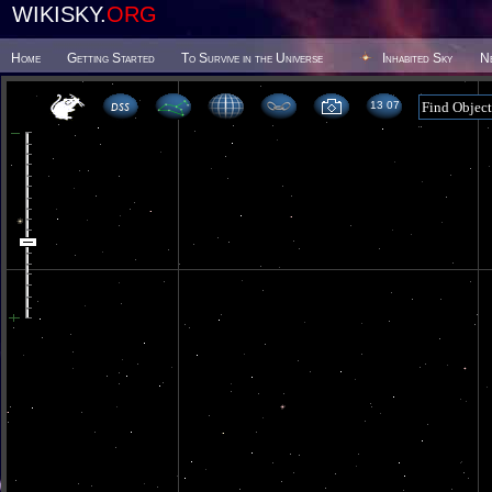
WIKISKY.
ORG
Home
Getting Started
To Survive in the Universe
Inhabited Sky
N
13 07