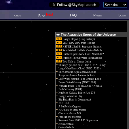
New!
Forum
FAQ
Press
Login
Blog
The Attractive Spots of the Universe
Hoag's Object (Ring Galaxy)
M83: New view from Hubble
HST RELEASE: Stephan's Quintet
Refurbished Hubble: Carina Nebula
Hubble Opens New Eyes: NGC 6302
Hubble: The Universe is expanding
Two Tails of Comet Lulin
Through gas and dust - The IC 342 Galaxy
Large Magellanic Cloud (PGC 17223)
The Crescent Nebula (NGC 6888)
Scorpions heart - Antares (α Sco)
Lace Work Nebula - The Cygnus Loop
Barred Spiral Galaxy (NGC 1300)
War and Peace - The NGC 6357 Nebula.
Bode's Galaxy (M81)
Hubble's Galaxy Triplet Arp 274
Happy Valentine Day!
Big Bada Bum in Centaurus A
NGC 253
A Bubble in Cygnus
New Clue to Dark Matter
Globular cluster M5
Feeding the Monster
Remnant from 1006 A.D. Supernova
Helix Nebula
Carina Nebula