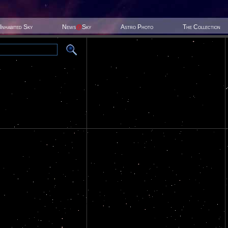
Inhabited Sky
News
@
Sky
Astro Photo
The Collection