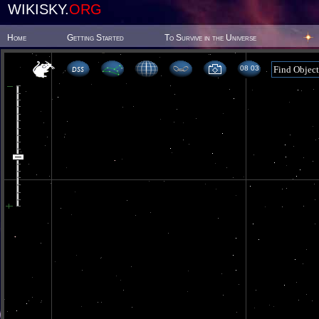
WIKISKY.
ORG
Home
Getting Started
To Survive in the Universe
08 03