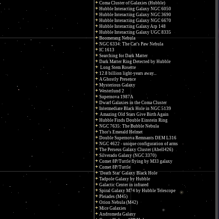
Coma Cluster of Galaxies (Hubble)
Hubble Interacting Galaxy NGC 6050
Hubble Interacting Galaxy NGC 3690
Hubble Interacting Galaxy NGC 6670
Hubble Interacting Galaxy Arp 148
Hubble Interacting Galaxy UGC 8335
Boomerang Nebula
NGC 6334: The Cat's Paw Nebula
IC 1613
Searching for Dark Matter
Dark Matter Ring Detected by Hubble
Long Stem Rosette
12.8 billion light-years away...
A Ghostly Presence
Mysterious Galaxy
Westerlund 2
Supernova 1987A
Dwarf Galaxies in the Coma Cluster
Intermediate Black Hole in NGC 5139
Amazing Old Stars Give Birth Again
Hubble Finds Double Einstein Ring
NGC 7635: The Bubble Nebula
Thor's Emerald Helmet
Double Supernova Remnants DEM L316
NGC 4622 - unique configuration of arms
The Perseus Galaxy Cluster (Abell426)
Silverado Galaxy (NGC 3370)
Comet 8P/Tuttle flying by M33 galaxy
Comet 8P/Tuttle
'Death Star' Galaxy Black Hole
Tadpole Galaxy by Hubble
Galactic Center in infrared
Spiral Galaxy M74 by Hubble Telescope
Pleiades (M45)
Orion Nebula (M42)
Mice Galaxies
Andromeda Galaxy