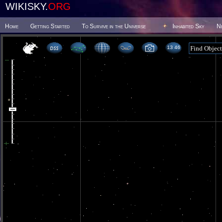
WIKISKY.
ORG
Home
Getting Started
To Survive in the Universe
Inhabited Sky
N
13 46