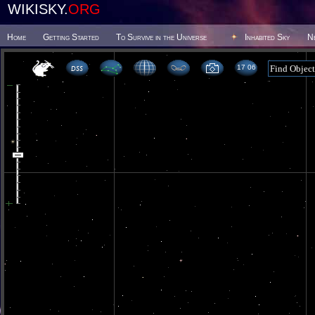
WIKISKY.
ORG
Home
Getting Started
To Survive in the Universe
Inhabited Sky
N
17 06