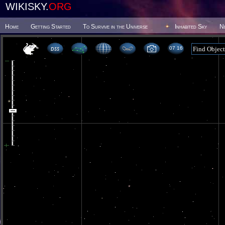
WIKISKY.
ORG
Home
Getting Started
To Survive in the Universe
Inhabited Sky
N
07 16