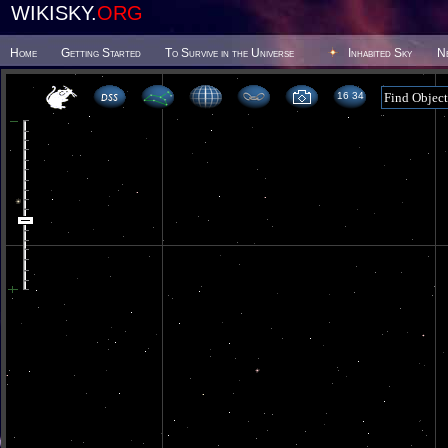
WIKISKY.
ORG
Home
Getting Started
To Survive in the Universe
Inhabited Sky
N
16 34