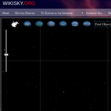
WIKISKY.
ORG
Home
Getting Started
To Survive in the Universe
Inhabited Sky
N
18 12