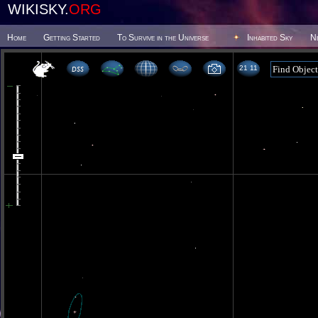
WIKISKY.
ORG
Home
Getting Started
To Survive in the Universe
Inhabited Sky
N
21 11