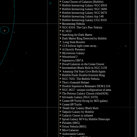
Coma Cluster of Galaxies (Hubble)
Hubble Interacting Galaxy NGC 6050
Hubble Interacting Galaxy NGC 3690
Hubble Interacting Galaxy NGC 6670
Hubble Interacting Galaxy Arp 148
Hubble Interacting Galaxy UGC 8335
Boomerang Nebula
NGC 6334: The Cat's Paw Nebula
IC 1613
Searching for Dark Matter
Dark Matter Ring Detected by Hubble
Long Stem Rosette
12.8 billion light-years away...
A Ghostly Presence
Mysterious Galaxy
Westerlund 2
Supernova 1987A
Dwarf Galaxies in the Coma Cluster
Intermediate Black Hole in NGC 5139
Amazing Old Stars Give Birth Again
Hubble Finds Double Einstein Ring
NGC 7635: The Bubble Nebula
Thor's Emerald Helmet
Double Supernova Remnants DEM L316
NGC 4622 - unique configuration of arms
The Perseus Galaxy Cluster (Abell426)
Silverado Galaxy (NGC 3370)
Comet 8P/Tuttle flying by M33 galaxy
Comet 8P/Tuttle
'Death Star' Galaxy Black Hole
Tadpole Galaxy by Hubble
Galactic Center in infrared
Spiral Galaxy M74 by Hubble Telescope
Pleiades (M45)
Orion Nebula (M42)
Mice Galaxies
Andromeda Galaxy