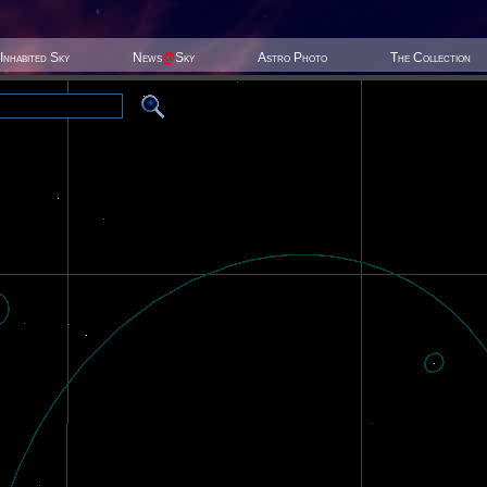
Inhabited Sky
News
@
Sky
Astro Photo
The Collection