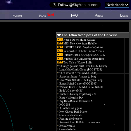
New!
Forum
FAQ
Press
Login
Blog
The Attractive Spots of the Universe
Hoag's Object (Ring Galaxy)
M83: New view from Hubble
HST RELEASE: Stephan's Quintet
Refurbished Hubble: Carina Nebula
Hubble Opens New Eyes: NGC 6302
Hubble: The Universe is expanding
Two Tails of Comet Lulin
Through gas and dust - The IC 342 Galaxy
Large Magellanic Cloud (PGC 17223)
The Crescent Nebula (NGC 6888)
Scorpions heart - Antares (α Sco)
Lace Work Nebula - The Cygnus Loop
Barred Spiral Galaxy (NGC 1300)
War and Peace - The NGC 6357 Nebula.
Bode's Galaxy (M81)
Hubble's Galaxy Triplet Arp 274
Happy Valentine Day!
Big Bada Bum in Centaurus A
NGC 253
A Bubble in Cygnus
New Clue to Dark Matter
Globular cluster M5
Feeding the Monster
Remnant from 1006 A.D. Supernova
Helix Nebula
Carina Nebula