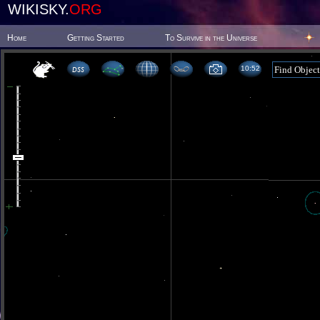
WIKISKY.
ORG
Home
Getting Started
To Survive in the Universe
10 52