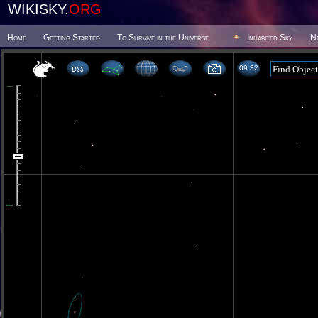
WIKISKY.
ORG
Home
Getting Started
To Survive in the Universe
Inhabited Sky
N
09:32