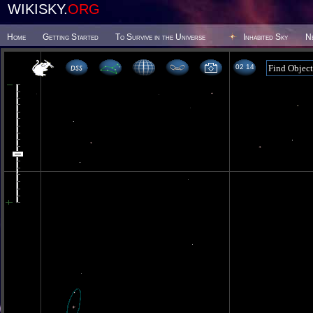
WIKISKY.
ORG
Home
Getting Started
To Survive in the Universe
Inhabited Sky
N
02 14