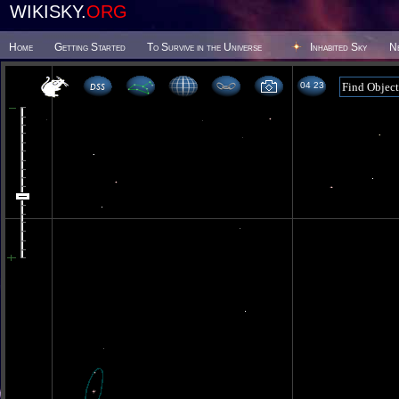
WIKISKY.
ORG
Home
Getting Started
To Survive in the Universe
Inhabited Sky
N
04 23