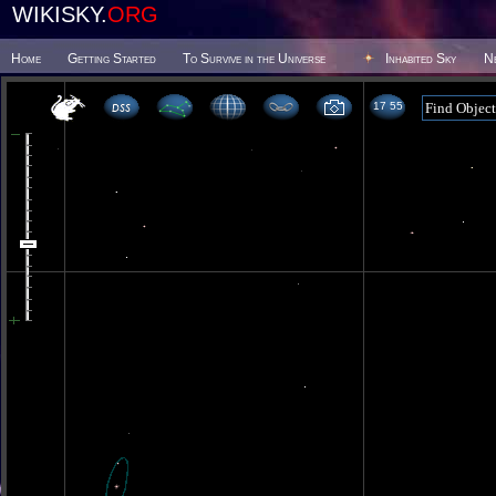
WIKISKY.
ORG
Home
Getting Started
To Survive in the Universe
Inhabited Sky
N
17 55