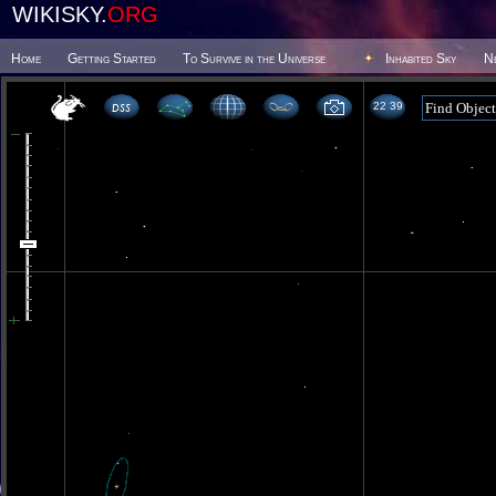
WIKISKY.
ORG
Home
Getting Started
To Survive in the Universe
Inhabited Sky
N
22 39