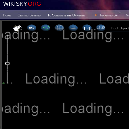
WIKISKY.
ORG
Home
Getting Started
To Survive in the Universe
Inhabited Sky
N
17 25