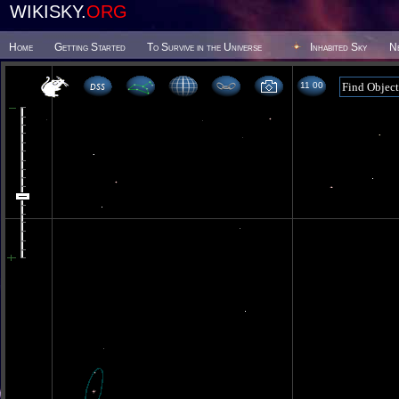
WIKISKY.
ORG
Home
Getting Started
To Survive in the Universe
Inhabited Sky
N
11 00