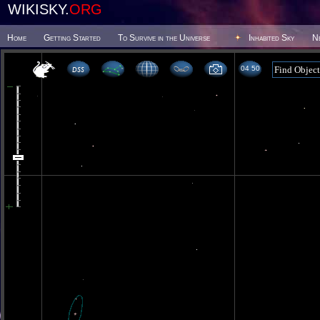
WIKISKY.
ORG
Home
Getting Started
To Survive in the Universe
Inhabited Sky
N
04 50