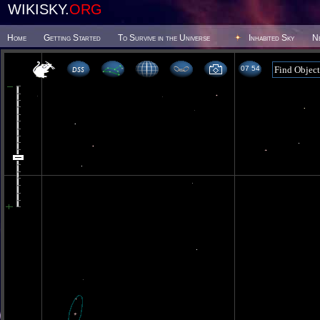
WIKISKY.
ORG
Home
Getting Started
To Survive in the Universe
Inhabited Sky
N
07 54