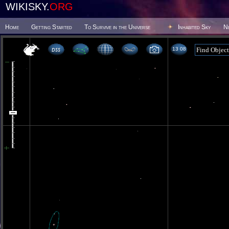
WIKISKY.
ORG
Home
Getting Started
To Survive in the Universe
Inhabited Sky
N
13:08