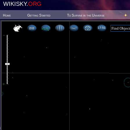
WIKISKY.
ORG
Home
Getting Started
To Survive in the Universe
17 51