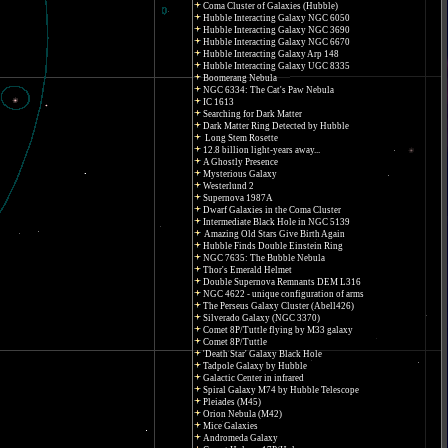
Coma Cluster of Galaxies (Hubble)
Hubble Interacting Galaxy NGC 6050
Hubble Interacting Galaxy NGC 3690
Hubble Interacting Galaxy NGC 6670
Hubble Interacting Galaxy Arp 148
Hubble Interacting Galaxy UGC 8335
Boomerang Nebula
NGC 6334: The Cat's Paw Nebula
IC 1613
Searching for Dark Matter
Dark Matter Ring Detected by Hubble
Long Stem Rosette
12.8 billion light-years away...
A Ghostly Presence
Mysterious Galaxy
Westerlund 2
Supernova 1987A
Dwarf Galaxies in the Coma Cluster
Intermediate Black Hole in NGC 5139
Amazing Old Stars Give Birth Again
Hubble Finds Double Einstein Ring
NGC 7635: The Bubble Nebula
Thor's Emerald Helmet
Double Supernova Remnants DEM L316
NGC 4622 - unique configuration of arms
The Perseus Galaxy Cluster (Abell426)
Silverado Galaxy (NGC 3370)
Comet 8P/Tuttle flying by M33 galaxy
Comet 8P/Tuttle
'Death Star' Galaxy Black Hole
Tadpole Galaxy by Hubble
Galactic Center in infrared
Spiral Galaxy M74 by Hubble Telescope
Pleiades (M45)
Orion Nebula (M42)
Mice Galaxies
Andromeda Galaxy