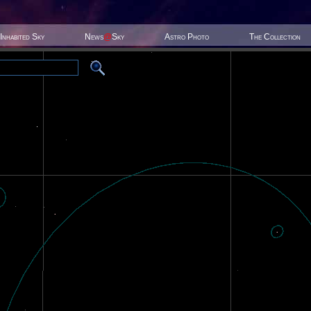
Inhabited Sky
News
@
Sky
Astro Photo
The Collection