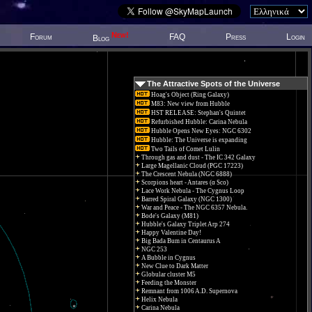
New!
Forum
FAQ
Press
Login
Blog
The Attractive Spots of the Universe
Hoag's Object (Ring Galaxy)
M83: New view from Hubble
HST RELEASE: Stephan's Quintet
Refurbished Hubble: Carina Nebula
Hubble Opens New Eyes: NGC 6302
Hubble: The Universe is expanding
Two Tails of Comet Lulin
Through gas and dust - The IC 342 Galaxy
Large Magellanic Cloud (PGC 17223)
The Crescent Nebula (NGC 6888)
Scorpions heart - Antares (α Sco)
Lace Work Nebula - The Cygnus Loop
Barred Spiral Galaxy (NGC 1300)
War and Peace - The NGC 6357 Nebula.
Bode's Galaxy (M81)
Hubble's Galaxy Triplet Arp 274
Happy Valentine Day!
Big Bada Bum in Centaurus A
NGC 253
A Bubble in Cygnus
New Clue to Dark Matter
Globular cluster M5
Feeding the Monster
Remnant from 1006 A.D. Supernova
Helix Nebula
Carina Nebula