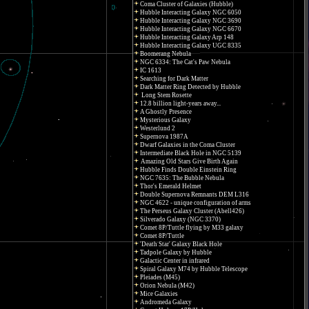
Coma Cluster of Galaxies (Hubble)
Hubble Interacting Galaxy NGC 6050
Hubble Interacting Galaxy NGC 3690
Hubble Interacting Galaxy NGC 6670
Hubble Interacting Galaxy Arp 148
Hubble Interacting Galaxy UGC 8335
Boomerang Nebula
NGC 6334: The Cat's Paw Nebula
IC 1613
Searching for Dark Matter
Dark Matter Ring Detected by Hubble
Long Stem Rosette
12.8 billion light-years away...
A Ghostly Presence
Mysterious Galaxy
Westerlund 2
Supernova 1987A
Dwarf Galaxies in the Coma Cluster
Intermediate Black Hole in NGC 5139
Amazing Old Stars Give Birth Again
Hubble Finds Double Einstein Ring
NGC 7635: The Bubble Nebula
Thor's Emerald Helmet
Double Supernova Remnants DEM L316
NGC 4622 - unique configuration of arms
The Perseus Galaxy Cluster (Abell426)
Silverado Galaxy (NGC 3370)
Comet 8P/Tuttle flying by M33 galaxy
Comet 8P/Tuttle
'Death Star' Galaxy Black Hole
Tadpole Galaxy by Hubble
Galactic Center in infrared
Spiral Galaxy M74 by Hubble Telescope
Pleiades (M45)
Orion Nebula (M42)
Mice Galaxies
Andromeda Galaxy