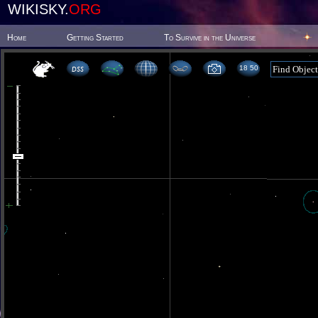
WIKISKY.
ORG
Home
Getting Started
To Survive in the Universe
18 50