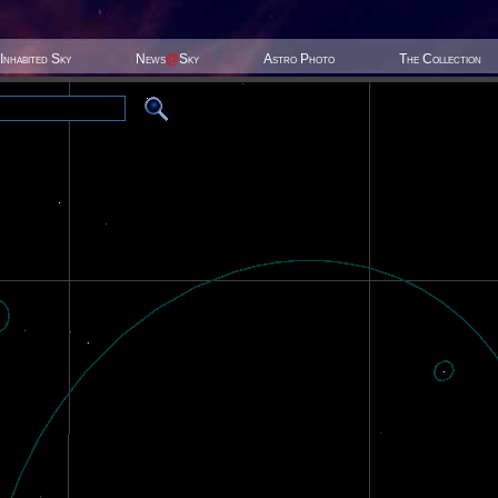
Inhabited Sky
News
@
Sky
Astro Photo
The Collection