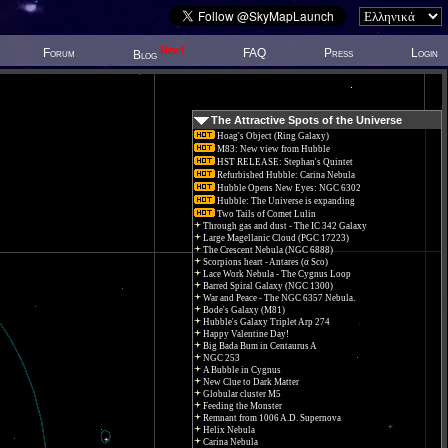
New!
Forum
FAQ
Press
Login
Blog
The Attractive Spots of the Universe
Hoag's Object (Ring Galaxy)
M83: New view from Hubble
HST RELEASE: Stephan's Quintet
Refurbished Hubble: Carina Nebula
Hubble Opens New Eyes: NGC 6302
Hubble: The Universe is expanding
Two Tails of Comet Lulin
Through gas and dust - The IC 342 Galaxy
Large Magellanic Cloud (PGC 17223)
The Crescent Nebula (NGC 6888)
Scorpions heart - Antares (α Sco)
Lace Work Nebula - The Cygnus Loop
Barred Spiral Galaxy (NGC 1300)
War and Peace - The NGC 6357 Nebula.
Bode's Galaxy (M81)
Hubble's Galaxy Triplet Arp 274
Happy Valentine Day!
Big Bada Bum in Centaurus A
NGC 253
A Bubble in Cygnus
New Clue to Dark Matter
Globular cluster M5
Feeding the Monster
Remnant from 1006 A.D. Supernova
Helix Nebula
Carina Nebula