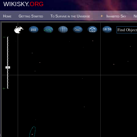
WIKISKY.
ORG
Home
Getting Started
To Survive in the Universe
Inhabited Sky
N
18 59