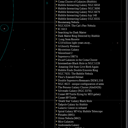
Coma Cluster of Galaxies (Hubble)
Hubble Interacting Galaxy NGC 6050
Hubble Interacting Galaxy NGC 3690
Hubble Interacting Galaxy NGC 6670
Hubble Interacting Galaxy Arp 148
Hubble Interacting Galaxy UGC 8335
Boomerang Nebula
NGC 6334: The Cat's Paw Nebula
IC 1613
Searching for Dark Matter
Dark Matter Ring Detected by Hubble
Long Stem Rosette
12.8 billion light-years away...
A Ghostly Presence
Mysterious Galaxy
Westerlund 2
Supernova 1987A
Dwarf Galaxies in the Coma Cluster
Intermediate Black Hole in NGC 5139
Amazing Old Stars Give Birth Again
Hubble Finds Double Einstein Ring
NGC 7635: The Bubble Nebula
Thor's Emerald Helmet
Double Supernova Remnants DEM L316
NGC 4622 - unique configuration of arms
The Perseus Galaxy Cluster (Abell426)
Silverado Galaxy (NGC 3370)
Comet 8P/Tuttle flying by M33 galaxy
Comet 8P/Tuttle
'Death Star' Galaxy Black Hole
Tadpole Galaxy by Hubble
Galactic Center in infrared
Spiral Galaxy M74 by Hubble Telescope
Pleiades (M45)
Orion Nebula (M42)
Mice Galaxies
Andromeda Galaxy