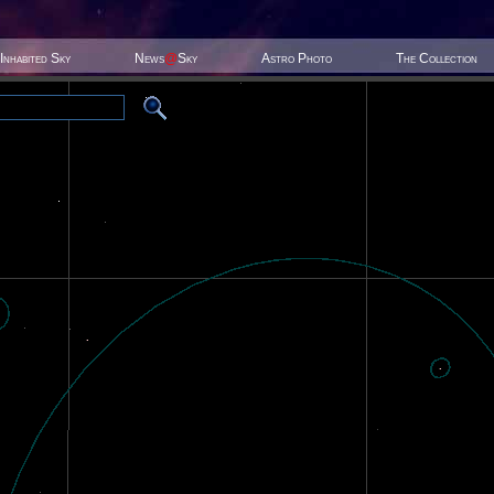
Inhabited Sky
News
@
Sky
Astro Photo
The Collection