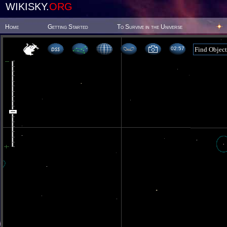
WIKISKY.
ORG
Home
Getting Started
To Survive in the Universe
02 57