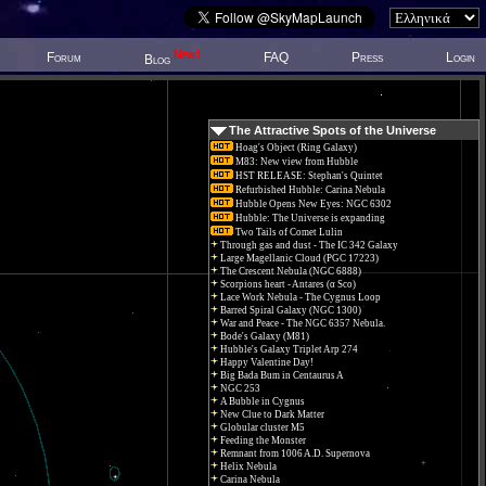
New!
Forum
FAQ
Press
Login
Blog
The Attractive Spots of the Universe
Hoag's Object (Ring Galaxy)
M83: New view from Hubble
HST RELEASE: Stephan's Quintet
Refurbished Hubble: Carina Nebula
Hubble Opens New Eyes: NGC 6302
Hubble: The Universe is expanding
Two Tails of Comet Lulin
Through gas and dust - The IC 342 Galaxy
Large Magellanic Cloud (PGC 17223)
The Crescent Nebula (NGC 6888)
Scorpions heart - Antares (α Sco)
Lace Work Nebula - The Cygnus Loop
Barred Spiral Galaxy (NGC 1300)
War and Peace - The NGC 6357 Nebula.
Bode's Galaxy (M81)
Hubble's Galaxy Triplet Arp 274
Happy Valentine Day!
Big Bada Bum in Centaurus A
NGC 253
A Bubble in Cygnus
New Clue to Dark Matter
Globular cluster M5
Feeding the Monster
Remnant from 1006 A.D. Supernova
Helix Nebula
Carina Nebula