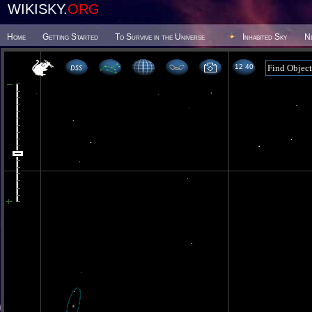
WIKISKY.
ORG
Home
Getting Started
To Survive in the Universe
Inhabited Sky
N
12 40