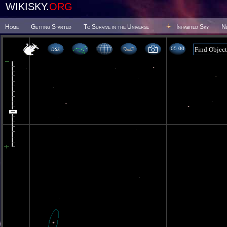
WIKISKY.
ORG
Home
Getting Started
To Survive in the Universe
Inhabited Sky
N
05 00