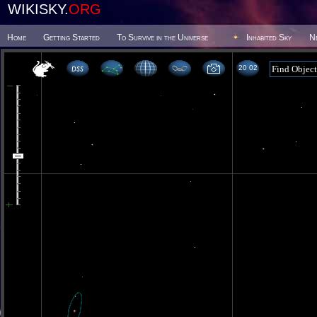
WIKISKY.
ORG
Home
Getting Started
To Survive in the Universe
Inhabited Sky
N
20 02