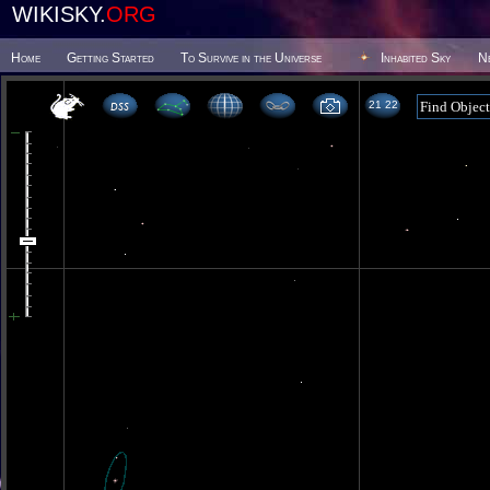
WIKISKY.
ORG
Home
Getting Started
To Survive in the Universe
Inhabited Sky
N
21 22