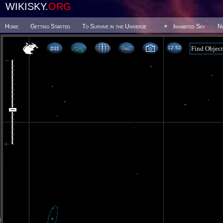
WIKISKY.
ORG
Home
Getting Started
To Survive in the Universe
Inhabited Sky
N
12 52